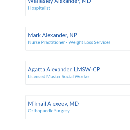
Wellesley Alexander, MD
Hospitalist
Mark Alexander, NP
Nurse Practitioner - Weight Loss Services
Agatta Alexander, LMSW-CP
Licensed Master Social Worker
Mikhail Alexeev, MD
Orthopaedic Surgery