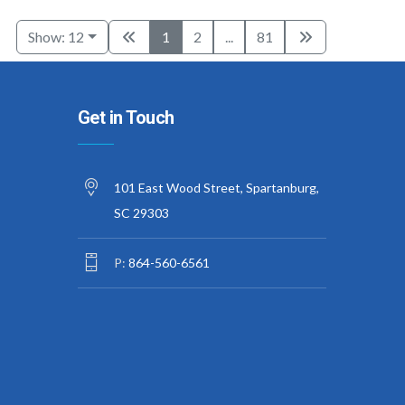
Show: 12
1
2
...
81
Get in Touch
101 East Wood Street, Spartanburg,
SC 29303
P:
864-560-6561