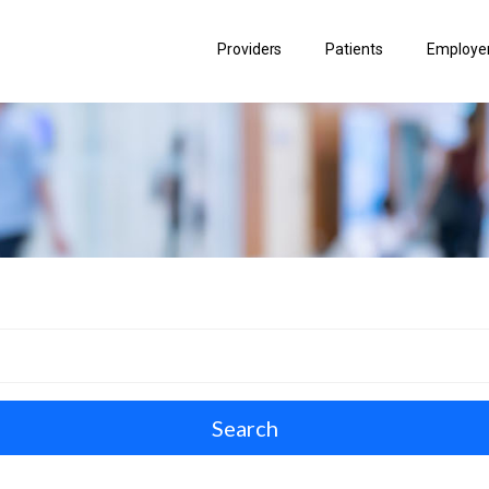
Providers
Patients
Employer
Search