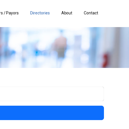
s / Payors
Directories
About
Contact