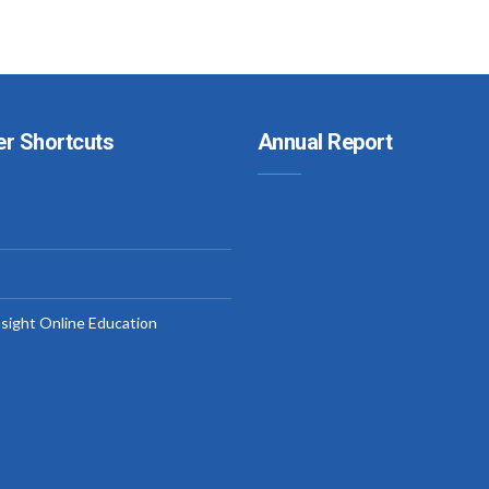
er Shortcuts
Annual Report
nsight Online Education