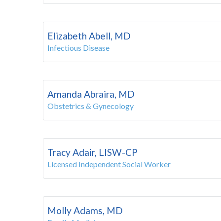
Elizabeth Abell, MD
Infectious Disease
Amanda Abraira, MD
Obstetrics & Gynecology
Tracy Adair, LISW-CP
Licensed Independent Social Worker
Molly Adams, MD