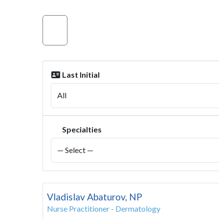
Last Initial
Specialties
Vladislav Abaturov, NP
Nurse Practitioner - Dermatology