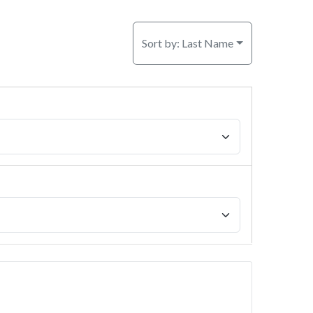
Sort by:
Last Name