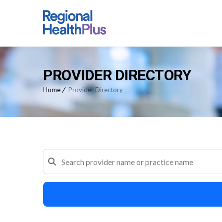
PROVIDER DIRECTORY
Home
Provider Directory