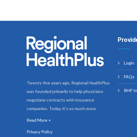
Provid
Login
FAQs
Twenty-five years ago, Regional HealthPlus
RHP I
was founded primarily to help physicians
negotiate contracts with insurance
companies. Today, it’s so much more.
Read More +
Privacy Policy