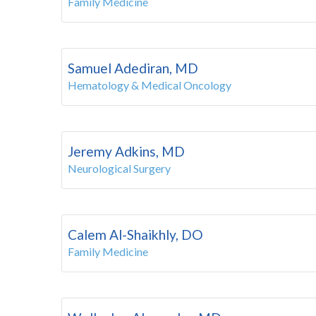
Family Medicine
Samuel Adediran, MD
Hematology & Medical Oncology
Jeremy Adkins, MD
Neurological Surgery
Calem Al-Shaikhly, DO
Family Medicine