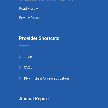
Read More +
Privacy Policy
Provider Shortcuts
Login
FAQs
RHP Insight Online Education
Annual Report