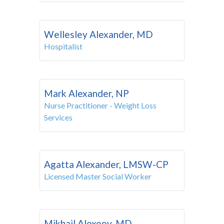
Wellesley Alexander, MD
Hospitalist
Mark Alexander, NP
Nurse Practitioner - Weight Loss
Services
Agatta Alexander, LMSW-CP
Licensed Master Social Worker
Mikhail Alexeev, MD