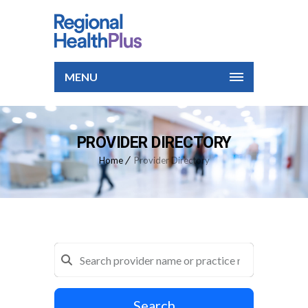
MENU
PROVIDER DIRECTORY
Home
Provider Directory
Search