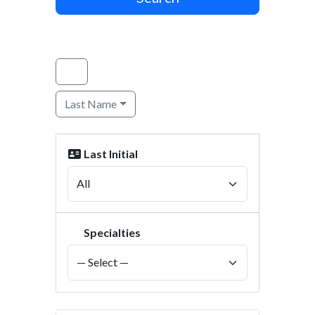
Last Name
Last Initial
Specialties