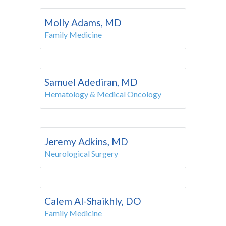
Molly Adams, MD
Family Medicine
Samuel Adediran, MD
Hematology & Medical Oncology
Jeremy Adkins, MD
Neurological Surgery
Calem Al-Shaikhly, DO
Family Medicine