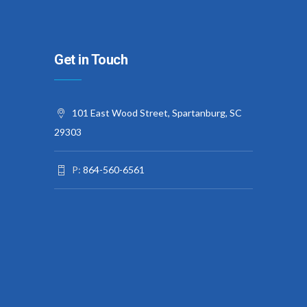
Get in Touch
101 East Wood Street, Spartanburg, SC
29303
P:
864-560-6561