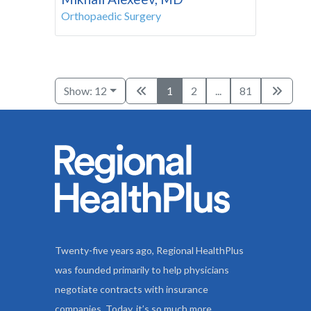
Orthopaedic Surgery
Show: 12
1
2
...
81
Twenty-five years ago, Regional HealthPlus
was founded primarily to help physicians
negotiate contracts with insurance
companies. Today, it’s so much more.