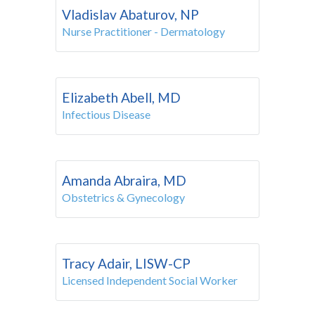
Vladislav Abaturov, NP
Nurse Practitioner - Dermatology
Elizabeth Abell, MD
Infectious Disease
Amanda Abraira, MD
Obstetrics & Gynecology
Tracy Adair, LISW-CP
Licensed Independent Social Worker