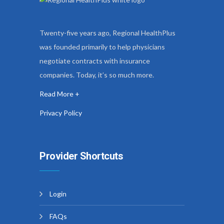
Twenty-five years ago, Regional HealthPlus
was founded primarily to help physicians
negotiate contracts with insurance
companies. Today, it’s so much more.
Read More +
Privacy Policy
Provider Shortcuts
Login
FAQs