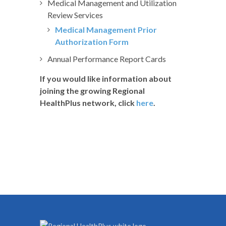
Medical Management and Utilization
Review Services
Medical Management Prior
Authorization Form
Annual Performance Report Cards
If you would like information about
joining the growing Regional
HealthPlus network, click
here
.