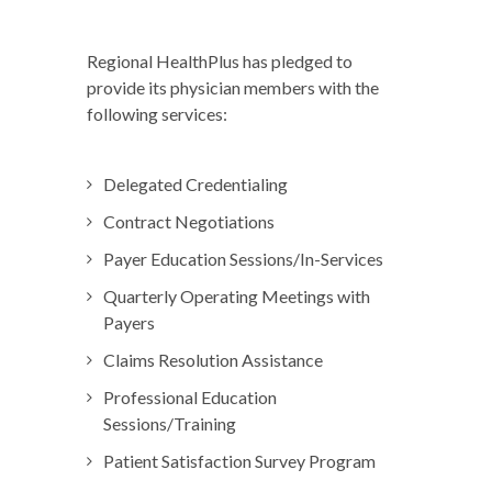
Regional HealthPlus has pledged to
provide its physician members with the
following services:
Delegated Credentialing
Contract Negotiations
Payer Education Sessions/In-Services
Quarterly Operating Meetings with
Payers
Claims Resolution Assistance
Professional Education
Sessions/Training
Patient Satisfaction Survey Program