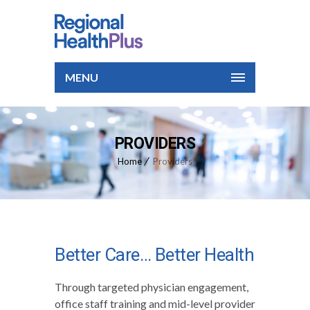
MENU
PROVIDERS
Home
Providers
Better Care… Better Health
Through targeted physician engagement,
office staff training and mid-level provider