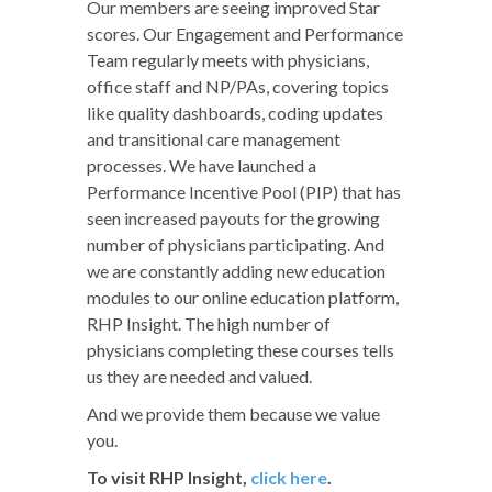
Our members are seeing improved Star
scores. Our Engagement and Performance
Team regularly meets with physicians,
office staff and NP/PAs, covering topics
like quality dashboards, coding updates
and transitional care management
processes. We have launched a
Performance Incentive Pool (PIP) that has
seen increased payouts for the growing
number of physicians participating. And
we are constantly adding new education
modules to our online education platform,
RHP Insight. The high number of
physicians completing these courses tells
us they are needed and valued.
And we provide them because we value
you.
To visit RHP Insight,
click here
.