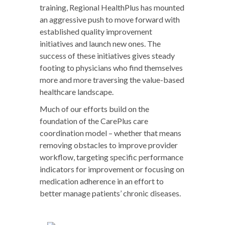
training, Regional HealthPlus has mounted
an aggressive push to move forward with
established quality improvement
initiatives and launch new ones. The
success of these initiatives gives steady
footing to physicians who find themselves
more and more traversing the value-based
healthcare landscape.
Much of our efforts build on the
foundation of the CarePlus care
coordination model – whether that means
removing obstacles to improve provider
workflow, targeting specific performance
indicators for improvement or focusing on
medication adherence in an effort to
better manage patients’ chronic diseases.