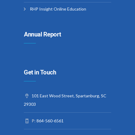
RHP Insight Online Education
Annual Report
Get in Touch
101 East Wood Street, Spartanburg, SC
29303
P:
864-560-6561