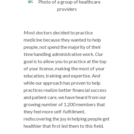
Most doctors decided to practice
medicine because they wanted to help
people, not spend the majority of their
time handling administrative work. Our
goal is to allow you to practice at the top
of your license, making the most of your
education, training and expertise. And
while our approach has proven to help
practices realize better financial success
and patient care, we have heard from our
growing number of 1,200 members that
they feel more self-fulfillment,
rediscovering the joy in helping people get
healthier that first led them to this field.