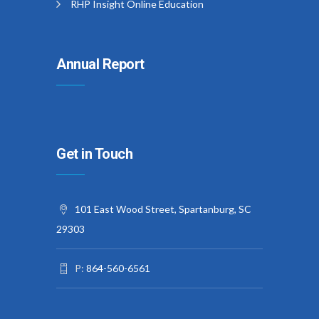
RHP Insight Online Education
Annual Report
Get in Touch
101 East Wood Street, Spartanburg, SC
29303
P:
864-560-6561