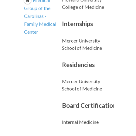
Medical
College of Medicine
Group of the
Carolinas -
Internships
Family Medical
Center
Mercer University
School of Medicine
Residencies
Mercer University
School of Medicine
Board Certifications
Internal Medicine