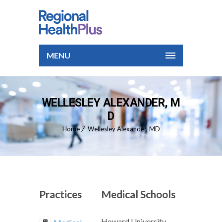
MENU
WELLESLEY ALEXANDER, M
D
Home
Wellesley Alexander, MD
Practices
Medical Schools
Howard University