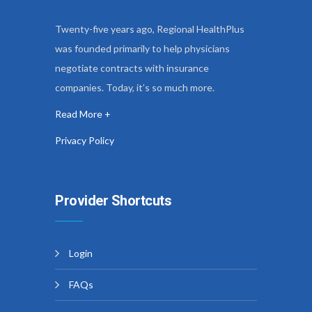
Twenty-five years ago, Regional HealthPlus
was founded primarily to help physicians
negotiate contracts with insurance
companies. Today, it’s so much more.
Read More +
Privacy Policy
Provider Shortcuts
Login
FAQs