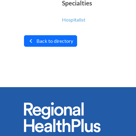
Specialties
Hospitalist
Back to directory