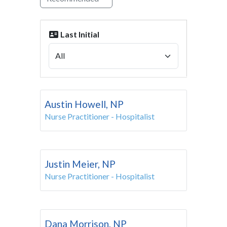
Last Initial
Austin Howell, NP
Nurse Practitioner - Hospitalist
Justin Meier, NP
Nurse Practitioner - Hospitalist
Dana Morrison, NP