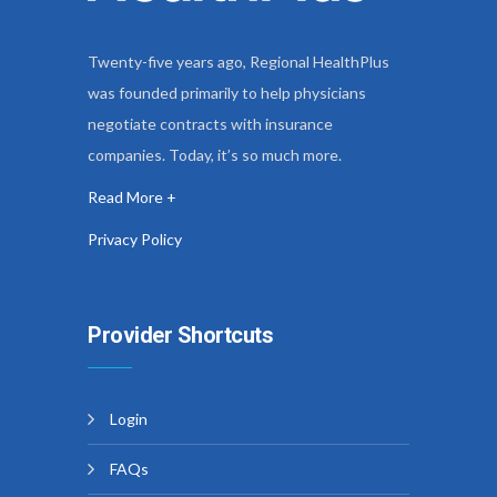
Twenty-five years ago, Regional HealthPlus
was founded primarily to help physicians
negotiate contracts with insurance
companies. Today, it’s so much more.
Read More +
Privacy Policy
Provider Shortcuts
Login
FAQs