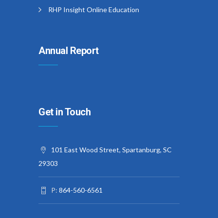
RHP Insight Online Education
Annual Report
Get in Touch
101 East Wood Street, Spartanburg, SC
29303
P:
864-560-6561