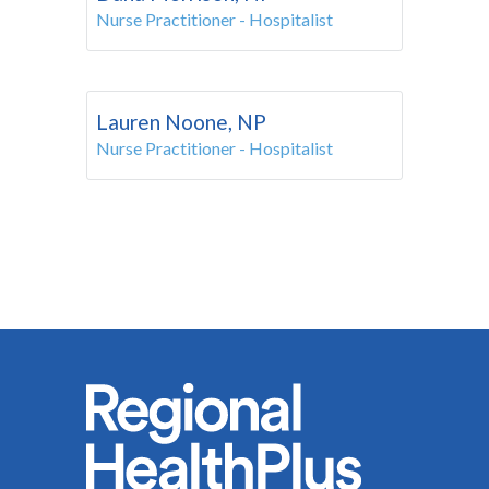
Nurse Practitioner - Hospitalist
Lauren Noone, NP
Nurse Practitioner - Hospitalist