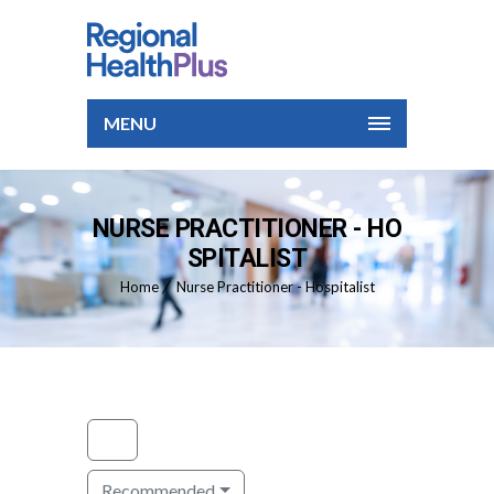
MENU
NURSE PRACTITIONER - HO
SPITALIST
Home
Nurse Practitioner - Hospitalist
Recommended